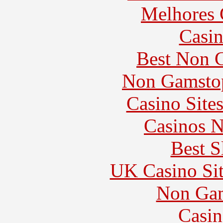
Melhores 
Casin
Best Non 
Non Gamstop
Casino Site
Casinos 
Best S
UK Casino Si
Non Gam
Casin