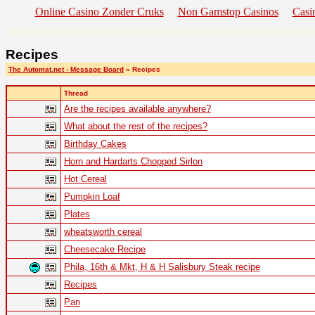
Online Casino Zonder Cruks
Non Gamstop Casinos
Casi
Recipes
The Automat.net - Message Board
» Recipes
Thread
Are the recipes available anywhere?
What about the rest of the recipes?
Birthday Cakes
Horn and Hardarts Chopped Sirlon
Hot Cereal
Pumpkin Loaf
Plates
wheatsworth cereal
Cheesecake Recipe
Phila, 16th & Mkt, H & H Salisbury Steak recipe
Recipes
Pan