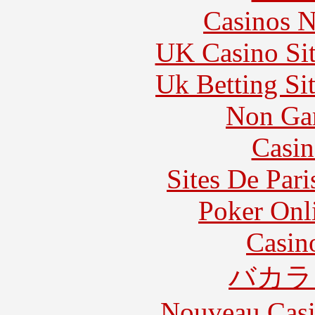
Casinos 
UK Casino Si
Uk Betting Si
Non Ga
Casin
Sites De Pari
Poker Onli
Casin
バカラ
Nouveau Casi