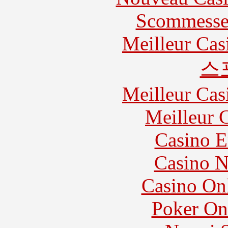
Scommesse 
Meilleur Cas
스
Meilleur Cas
Meilleur 
Casino E
Casino N
Casino O
Poker On