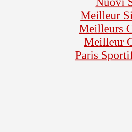
Nuovi S
Meilleur S
Meilleurs 
Meilleur 
Paris Sporti