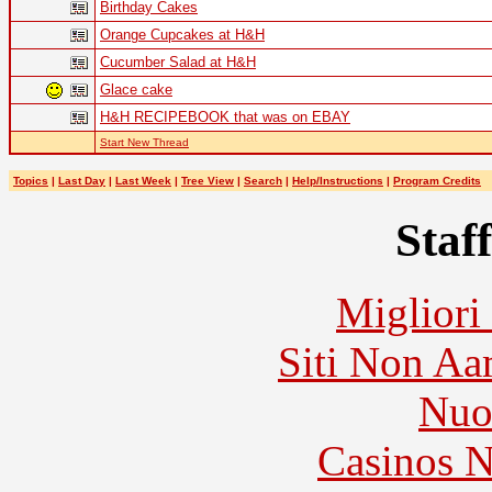
Birthday Cakes
Orange Cupcakes at H&H
Cucumber Salad at H&H
Glace cake
H&H RECIPEBOOK that was on EBAY
Start New Thread
Topics
|
Last Day
|
Last Week
|
Tree View
|
Search
|
Help/Instructions
|
Program Credits
Staff
Migliori
Siti Non Aam
Nuo
Casinos 