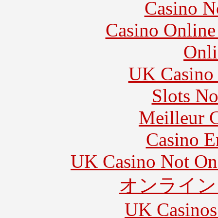
Casino N
Casino Online
Onli
UK Casino
Slots N
Meilleur 
Casino E
UK Casino Not On 
オンライン
UK Casinos