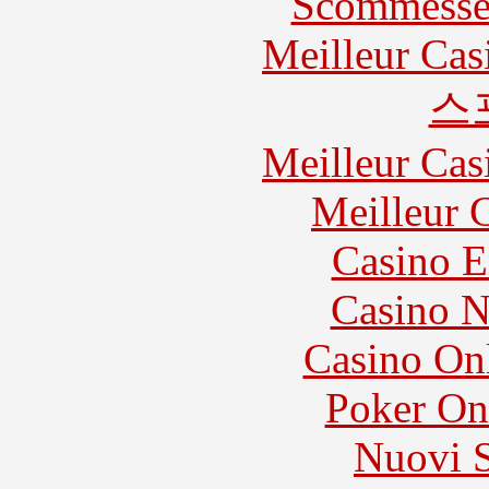
Scommesse 
Meilleur Cas
스
Meilleur Cas
Meilleur 
Casino E
Casino N
Casino O
Poker On
Nuovi S