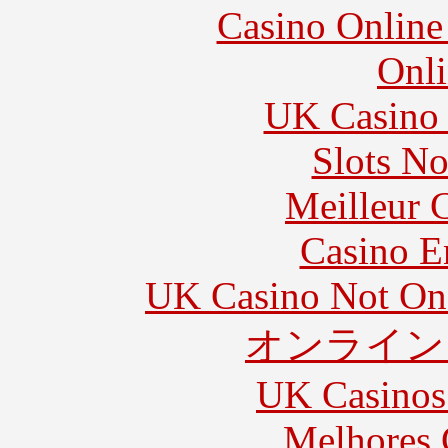
Casino Online
Onli
UK Casino
Slots N
Meilleur 
Casino E
UK Casino Not On 
オンライン
UK Casinos
Melhores 