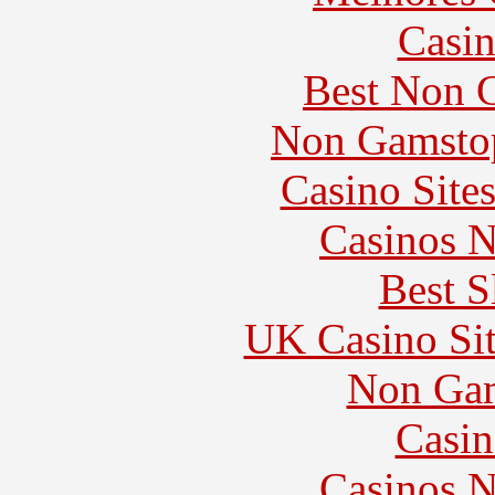
Casin
Best Non 
Non Gamstop
Casino Site
Casinos 
Best S
UK Casino Si
Non Gam
Casin
Casinos 