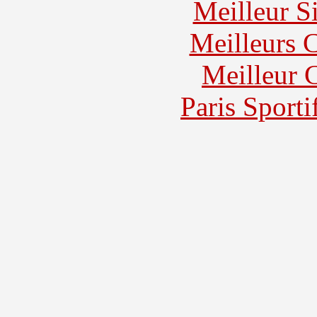
Meilleur S
Meilleurs 
Meilleur 
Paris Sporti