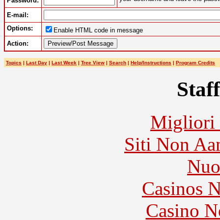
Password:
E-mail:
Options:
Enable HTML code in message
Action:
Topics
|
Last Day
|
Last Week
|
Tree View
|
Search
|
Help/Instructions
|
Program Credits
Staff
Migliori
Siti Non Aam
Nuo
Casinos 
Casino N