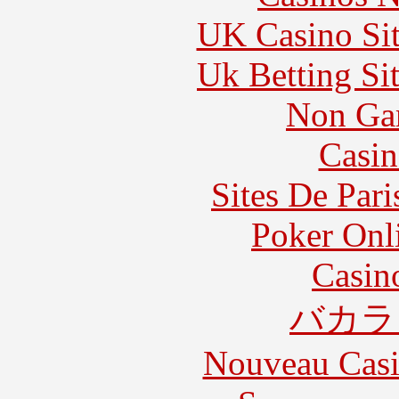
UK Casino Si
Uk Betting Si
Non Ga
Casin
Sites De Pari
Poker Onli
Casin
バカラ
Nouveau Casi