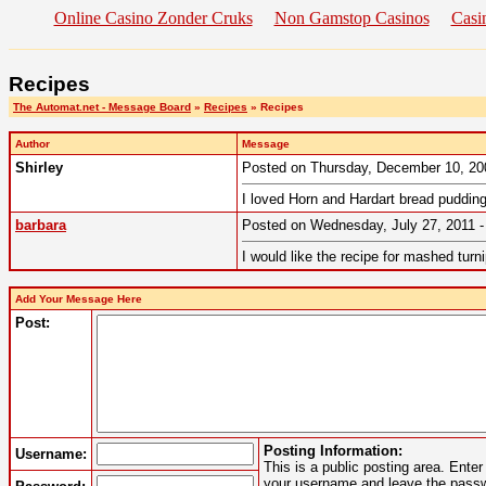
Online Casino Zonder Cruks
Non Gamstop Casinos
Casi
Recipes
The Automat.net - Message Board
»
Recipes
» Recipes
Author
Message
Shirley
Posted on Thursday, December 10, 2
I loved Horn and Hardart bread pudding.
barbara
Posted on Wednesday, July 27, 2011
I would like the recipe for mashed tur
Add Your Message Here
Post:
Posting Information:
Username:
This is a public posting area. Ent
your username and leave the passwo