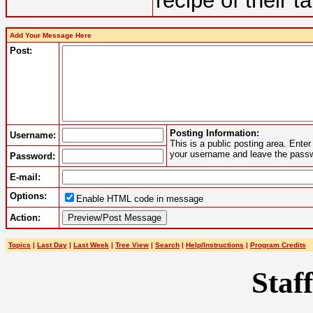
recipe of their t
Add Your Message Here
Post:
Posting Information:
Username:
This is a public posting area. Ent
your username and leave the passwo
Password:
E-mail:
Options:
Enable HTML code in message
Action:
Topics
|
Last Day
|
Last Week
|
Tree View
|
Search
|
Help/Instructions
|
Program Credits
Staff