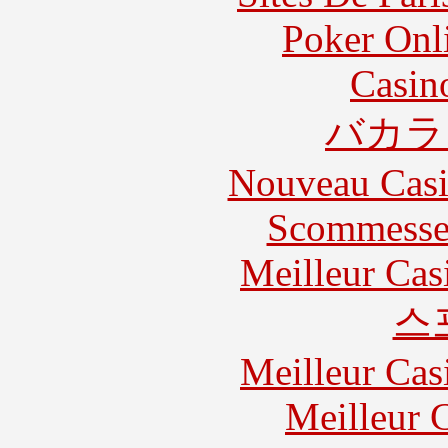
Poker Onli
Casin
バカラ
Nouveau Casi
Scommesse 
Meilleur Cas
스
Meilleur Cas
Meilleur 