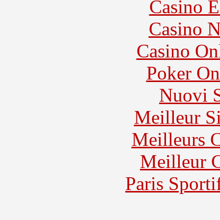
Casino E
Casino N
Casino O
Poker On
Nuovi S
Meilleur S
Meilleurs 
Meilleur 
Paris Sporti