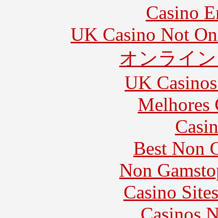
Casino E
UK Casino Not On 
オンライン
UK Casinos
Melhores 
Casin
Best Non 
Non Gamstop
Casino Site
Casinos 