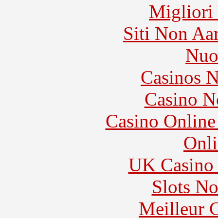
Migliori
Siti Non Aam
Nuo
Casinos 
Casino N
Casino Online
Onli
UK Casino
Slots N
Meilleur 