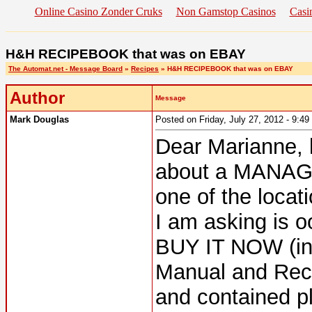
Online Casino Zonder Cruks
Non Gamstop Casinos
Casi
H&H RECIPEBOOK that was on EBAY
The Automat.net - Message Board
»
Recipes
» H&H RECIPEBOOK that was on EBAY
Author
Message
Mark Douglas
Posted on Friday, July 27, 2012 - 9:
Dear Marianne, 
about a MANAGE
one of the loca
I am asking is 
BUY IT NOW (ins
Manual and Reci
and contained pl