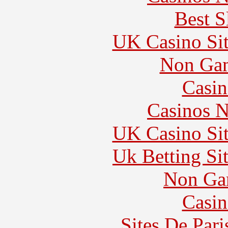
Best S
UK Casino Si
Non Gam
Casin
Casinos 
UK Casino Si
Uk Betting Si
Non Ga
Casin
Sites De Pari