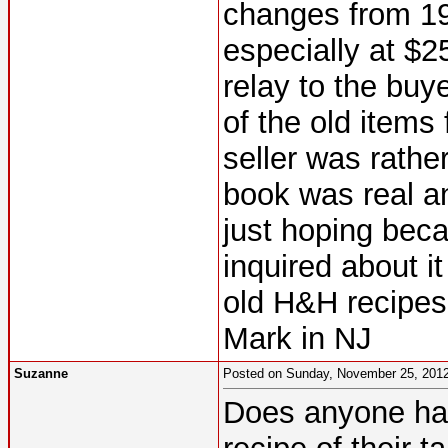
changes from 19
especially at $25
relay to the buy
of the old items
seller was rathe
book was real an
just hoping bec
inquired about it
old H&H recipes
Mark in NJ
Suzanne
Posted on Sunday, November 25, 201
Does anyone hav