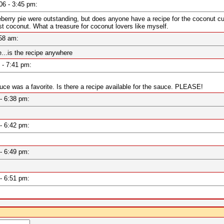
006 - 3:45 pm:
rry pie were outstanding, but does anyone have a recipe for the coconut cupc
 coconut. What a treasure for coconut lovers like myself.
6:58 am:
..is the recipe anywhere
7 - 7:41 pm:
auce was a favorite. Is there a recipe available for the sauce. PLEASE!
7 - 6:38 pm:
7 - 6:42 pm:
7 - 6:49 pm:
7 - 6:51 pm: