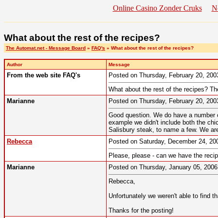
Online Casino Zonder Cruks
N
What about the rest of the recipes?
The Automat.net - Message Board
»
FAQ's
» What about the rest of the recipes?
Author
Message
From the web site FAQ's
Posted on Thursday, February 20, 20
What about the rest of the recipes? Th
Marianne
Posted on Thursday, February 20, 20
Good question. We do have a number of 
example we didn't include both the chi
Salisbury steak, to name a few. We are
Rebecca
Posted on Saturday, December 24, 2
Please, please - can we have the recip
Marianne
Posted on Thursday, January 05, 200
Rebecca,
Unfortunately we weren't able to find th
Thanks for the posting!