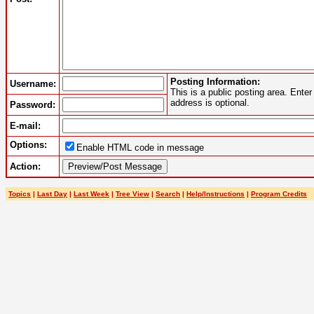
Posting Information:
Username:
This is a public posting area. Ent
address is optional.
Password:
E-mail:
Options:
Enable HTML code in message
Action:
Topics
|
Last Day
|
Last Week
|
Tree View
|
Search
|
Help/Instructions
|
Program Credits