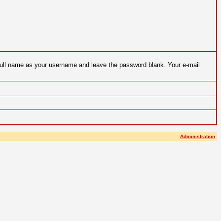
 full name as your username and leave the password blank. Your e-mail
Administration