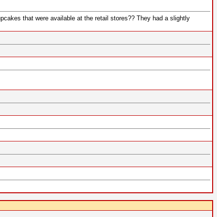
akes that were available at the retail stores?? They had a slightly