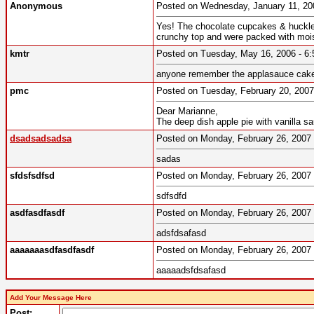
Anonymous
Posted on Wednesday, January 11, 2
Yes! The chocolate cupcakes & hucklebe
crunchy top and were packed with moist
kmtr
Posted on Tuesday, May 16, 2006 - 
anyone remember the applasauce cake.
pmc
Posted on Tuesday, February 20, 200
Dear Marianne,
The deep dish apple pie with vanilla s
dsadsadsadsa
Posted on Monday, February 26, 200
sadas
sfdsfsdfsd
Posted on Monday, February 26, 200
sdfsdfd
asdfasdfasdf
Posted on Monday, February 26, 200
adsfdsafasd
aaaaaaasdfasdfasdf
Posted on Monday, February 26, 200
aaaaadsfdsafasd
Add Your Message Here
Post: