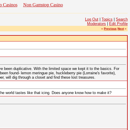
p Casinos
Non Gamstop Casino
Log Out
|
Topics
|
Search
Moderators
|
Edit Profile
«
Previous
Next
»
 been duplicative. With the limited space we kept it to the basics. For
een found- lemon meringue pie, huckleberry pie (Lorraine's favorite),
 will dig through a closet and find these lost treasures.
the world tastes like that icing. Does anyone know how to make it?