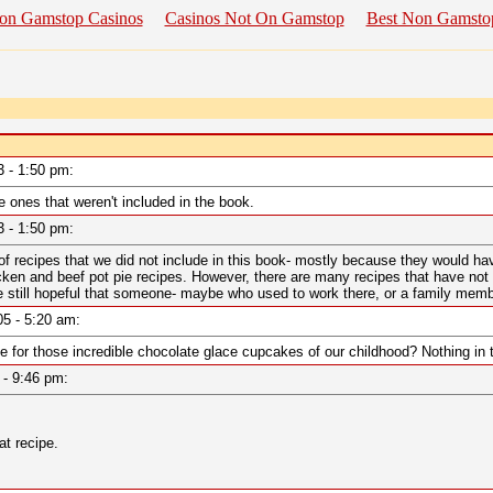
on Gamstop Casinos
Casinos Not On Gamstop
Best Non Gamsto
03 - 1:50 pm:
e ones that weren't included in the book.
03 - 1:50 pm:
recipes that we did not include in this book- mostly because they would have
cken and beef pot pie recipes. However, there are many recipes that have not b
 still hopeful that someone- maybe who used to work there, or a family member,
005 - 5:20 am:
e for those incredible chocolate glace cupcakes of our childhood? Nothing in 
6 - 9:46 pm:
at recipe.