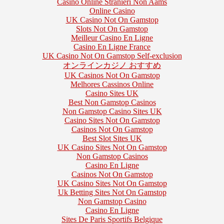
Casino Online Stranieri Non Aams
Online Casino
UK Casino Not On Gamstop
Slots Not On Gamstop
Meilleur Casino En Ligne
Casino En Ligne France
UK Casino Not On Gamstop Self-exclusion
オンラインカジノ おすすめ
UK Casinos Not On Gamstop
Melhores Cassinos Online
Casino Sites UK
Best Non Gamstop Casinos
Non Gamstop Casino Sites UK
Casino Sites Not On Gamstop
Casinos Not On Gamstop
Best Slot Sites UK
UK Casino Sites Not On Gamstop
Non Gamstop Casinos
Casino En Ligne
Casinos Not On Gamstop
UK Casino Sites Not On Gamstop
Uk Betting Sites Not On Gamstop
Non Gamstop Casino
Casino En Ligne
Sites De Paris Sportifs Belgique