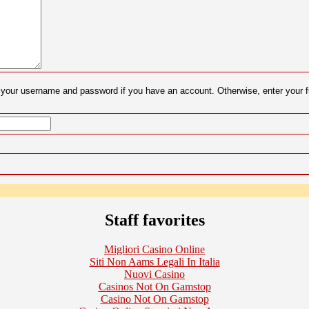
er your username and password if you have an account. Otherwise, enter your
Staff favorites
Migliori Casino Online
Siti Non Aams Legali In Italia
Nuovi Casino
Casinos Not On Gamstop
Casino Not On Gamstop