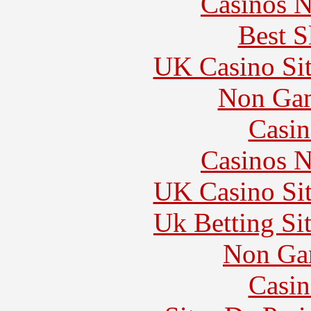
Casinos 
Best S
UK Casino Si
Non Gam
Casin
Casinos 
UK Casino Si
Uk Betting Si
Non Ga
Casin