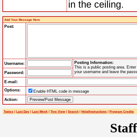
in the ceiling.
Add Your Message Here
Post:
Posting Information:
Username:
This is a public posting area. Ent
your username and leave the passwo
Password:
E-mail:
Options:
Enable HTML code in message
Action:
Topics
|
Last Day
|
Last Week
|
Tree View
|
Search
|
Help/Instructions
|
Program Credits
Staff