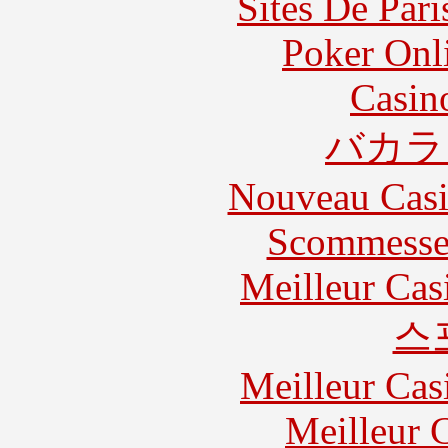
Sites De Pari
Poker Onli
Casin
バカラ
Nouveau Casi
Scommesse 
Meilleur Cas
스
Meilleur Cas
Meilleur 