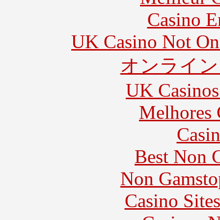
Casino E
UK Casino Not On 
オンライン
UK Casinos
Melhores 
Casin
Best Non 
Non Gamstop
Casino Site