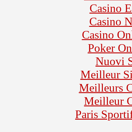
Casino E
Casino N
Casino O
Poker On
Nuovi S
Meilleur S
Meilleurs 
Meilleur 
Paris Sporti