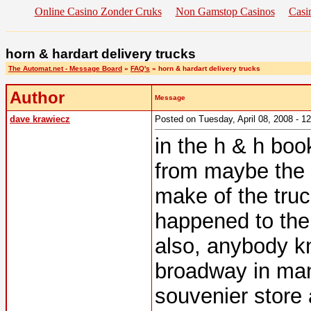
Online Casino Zonder Cruks
Non Gamstop Casinos
Casi
horn & hardart delivery trucks
The Automat.net - Message Board
»
FAQ's
» horn & hardart delivery trucks
Author
Message
dave krawiecz
Posted on Tuesday, April 08, 2008 - 
in the h & h book
from maybe the 
make of the truc
happened to them
also, anybody k
broadway in manh
souvenier store a