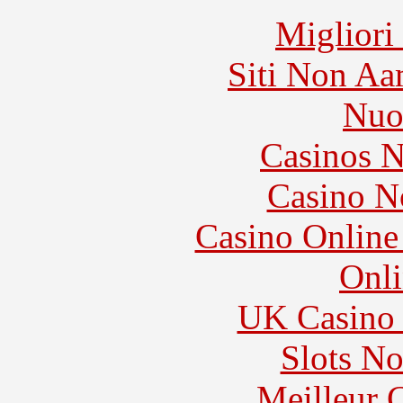
Migliori
Siti Non Aam
Nuo
Casinos 
Casino N
Casino Online
Onli
UK Casino
Slots N
Meilleur 