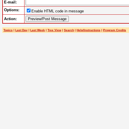
E-mail:
Options:
Enable HTML code in message
Action:
Topics
|
Last Day
|
Last Week
|
Tree View
|
Search
|
Help/Instructions
|
Program Credits