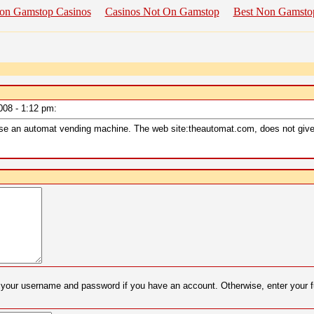
on Gamstop Casinos
Casinos Not On Gamstop
Best Non Gamsto
2008 - 1:12 pm:
ase an automat vending machine. The web site:theautomat.com, does not give
er your username and password if you have an account. Otherwise, enter your