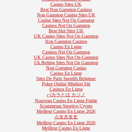
Casino Sites UK
Best Non Gamstop Casinos
Non Gamstop Casino Sites UK
Casino Sites Not On Gamstop
Casinos Not On Gamstop
Best Slot Sites UK
UK Casino Sites Not On Gamstop
Non Gamstop Casinos
Casino En Ligne
Casinos Not On Gamstop
UK Casino Sites Not On Gamstop
Uk Betting Sites Not On Gamstop
Non Gamstop Casino
Casino En Ligne
Sites De Paris Sportifs Belgique
Poker Online Migliori Siti
Casinos En Ligne
バカラとは カジノ
Nouveau Casino En Ligne Fiable
Scommesse Sportive Crypto
Meilleur Casino En Ligne 2026
스포츠토토
Meilleur Casino En Ligne 2026
Meilleur Casino En Ligne