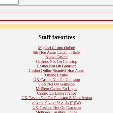
Staff favorites
Migliori Casino Online
Siti Non Aams Legali In Italia
Nuovi Casino
Casinos Not On Gamstop
Casino Not On Gamstop
Casino Online Stranieri Non Aams
Online Casino
UK Casino Not On Gamstop
Slots Not On Gamstop
Meilleur Casino En Ligne
Casino En Ligne France
UK Casino Not On Gamstop Self-exclusion
オンラインカジノ おすすめ
UK Casinos Not On Gamstop
Melhores Cassinos Online