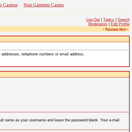
p Casinos
Non Gamstop Casino
Log Out
|
Topics
|
Search
Moderators
|
Edit Profile
«
Previous
Next
»
 addresses, telephone numbers or email address.
 full name as your username and leave the password blank. Your e-mail