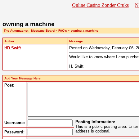
Online Casino Zonder Cruks
N
owning a machine
The Automat.net - Message Board
»
FAQ's
» owning a machine
Author
Message
HD Swift
Posted on Wednesday, February 06, 
Would like to know where I can purch
H. Swift
Add Your Message Here
Post:
Posting Information:
Username:
This is a public posting area. Ent
address is optional.
Password: