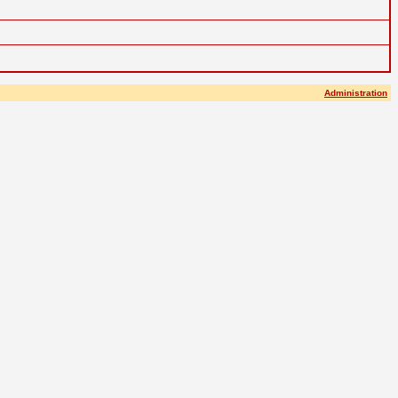
Administration