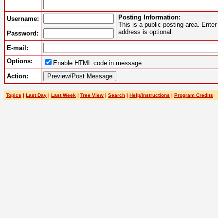
Posting Information:
Username:
This is a public posting area. Ent
address is optional.
Password:
E-mail:
Options:
Enable HTML code in message
Action:
Topics
|
Last Day
|
Last Week
|
Tree View
|
Search
|
Help/Instructions
|
Program Credits