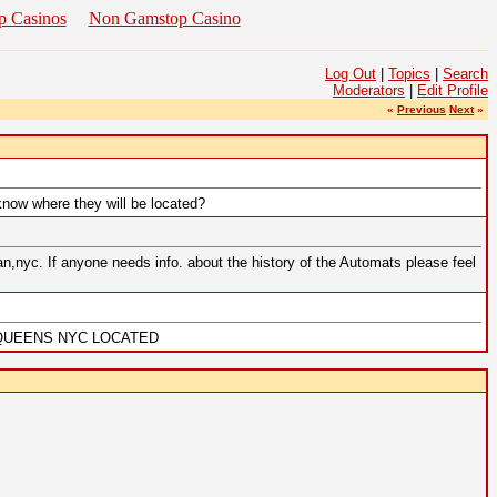
p Casinos
Non Gamstop Casino
Log Out
|
Topics
|
Search
Moderators
|
Edit Profile
«
Previous
Next
»
now where they will be located?
,nyc. If anyone needs info. about the history of the Automats please feel
 QUEENS NYC LOCATED