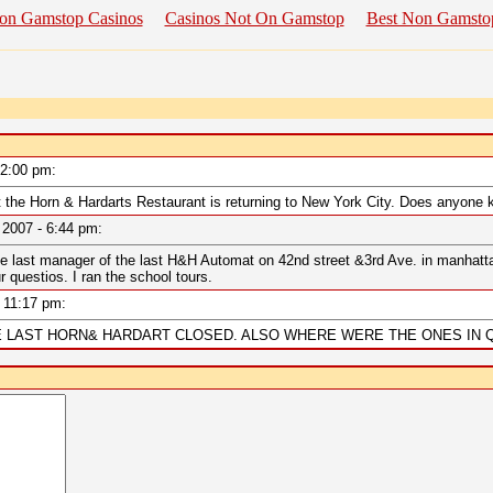
on Gamstop Casinos
Casinos Not On Gamstop
Best Non Gamsto
 12:00 pm:
the Horn & Hardarts Restaurant is returning to New York City. Does anyone k
 2007 - 6:44 pm:
e last manager of the last H&H Automat on 42nd street &3rd Ave. in manhattan
r questios. I ran the school tours.
 - 11:17 pm:
E LAST HORN& HARDART CLOSED. ALSO WHERE WERE THE ONES IN