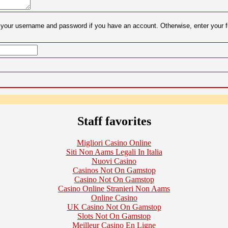
er your username and password if you have an account. Otherwise, enter your
Staff favorites
Migliori Casino Online
Siti Non Aams Legali In Italia
Nuovi Casino
Casinos Not On Gamstop
Casino Not On Gamstop
Casino Online Stranieri Non Aams
Online Casino
UK Casino Not On Gamstop
Slots Not On Gamstop
Meilleur Casino En Ligne