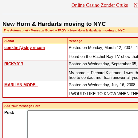
Online Casino Zonder Cruks
N
New Horn & Hardarts moving to NYC
The Automat.net - Message Board
»
FAQ's
» New Horn & Hardarts moving to NYC
Author
Message
conklint@stny.rr.com
Posted on Monday, March 12, 2007 -
Heard on the Rachel Ray TV show that 
RICKY013
Posted on Wednesday, September 05,
My name is Richard Kleitman. I was th
free to contact me. Ican answer all you
MARILYN MODEL
Posted on Wednesday, July 16, 2008
I WOULD LIKE TO KNOW WHEN TH
Add Your Message Here
Post: