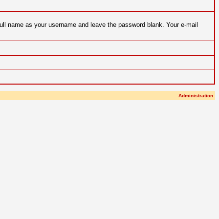
 full name as your username and leave the password blank. Your e-mail
Administration