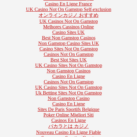
Casino En Ligne France
UK Casino Not On Gamstop Self-exclusion
オンラインカジノ おすすめ
UK Casinos Not On Gamstop
Melhores Cassinos Online
Casino Sites UK
Best Non Gamstop Casinos
Non Gamstop Casino Sites UK
Casino Sites Not On Gamstop
Casinos Not On Gamstop
Best Slot Sites UK
UK Casino Sites Not On Gamstop
Non Gamstop Casinos
Casino En Ligne
Casinos Not On Gamstop
UK Casino Sites Not On Gamstop
Uk Betting Sites Not On Gamstop
Non Gamstop Casino
Casino En Ligne
Sites De Paris Sportifs Belgique
Poker Online Migliori Siti
Casinos En Ligne
バカラとは カジノ
Nouveau Casino En Ligne Fiable