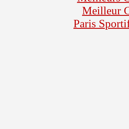
Meilleur 
Paris Sporti