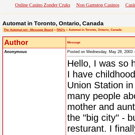
Online Casino Zonder Cruks
Non Gamstop Casinos
Casi
Automat in Toronto, Ontario, Canada
The Automat.net - Message Board
»
FAQ's
» Automat in Toronto, Ontario, Canada
Author
Message
Anonymous
Posted on Wednesday, May 28, 2003
Hello, I was so h
I have childhoo
Union Station in 
many people abou
mother and aunt'
the "big city" -
resturant. I fin