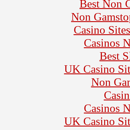
Best Non 
Non Gamstop
Casino Site
Casinos 
Best S
UK Casino Si
Non Gam
Casin
Casinos 
UK Casino Si