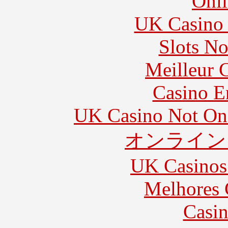
Onli
UK Casino
Slots N
Meilleur 
Casino E
UK Casino Not On 
オンライン
UK Casinos
Melhores 
Casin