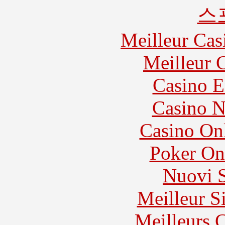
스
Meilleur Cas
Meilleur 
Casino E
Casino N
Casino O
Poker On
Nuovi S
Meilleur S
Meilleurs 