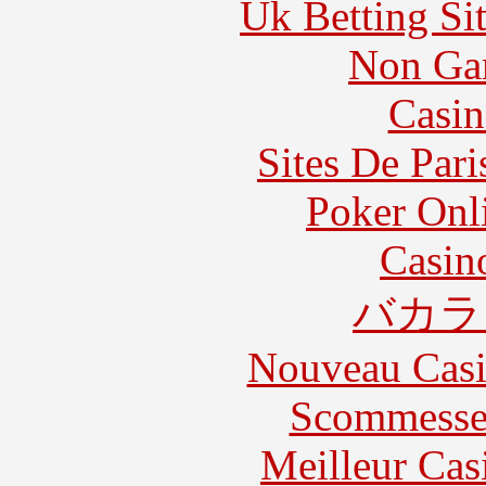
Uk Betting Si
Non Ga
Casin
Sites De Pari
Poker Onli
Casin
バカラ
Nouveau Casi
Scommesse 
Meilleur Cas