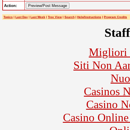
Action:
Topics
|
Last Day
|
Last Week
|
Tree View
|
Search
|
Help/Instructions
|
Program Credits
Staff
Migliori
Siti Non Aam
Nuo
Casinos 
Casino N
Casino Online