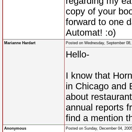
regarding my ear
copy of your bo
forward to one d
Automat! :o)
Marianne Hardart
Posted on Wednesday, September 08,
Hello-
I know that Horn
in Chicago and 
about restauran
annual reports fr
find a mention t
Anonymous
Posted on Sunday, December 04, 200