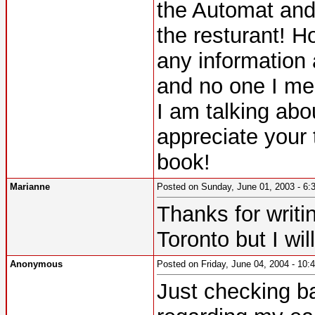
the Automat and 
the resturant! H
any information
and no one I me
I am talking abou
appreciate your 
book!
Marianne
Posted on Sunday, June 01, 2003 - 
Thanks for writi
Toronto but I wil
Anonymous
Posted on Friday, June 04, 2004 - 1
Just checking ba