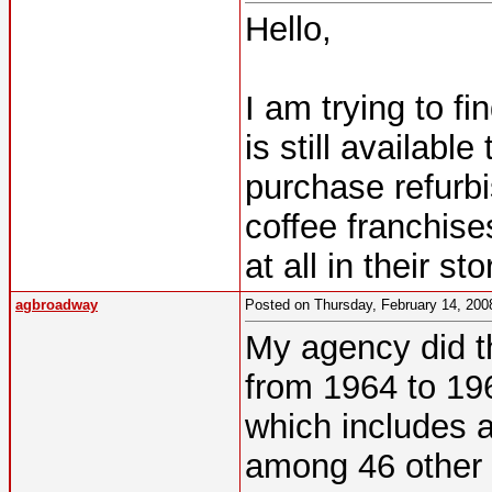
Hello,
I am trying to f
is still availabl
purchase refurb
coffee franchis
at all in their st
agbroadway
Posted on Thursday, February 14, 20
My agency did th
from 1964 to 196
which includes a
among 46 other 