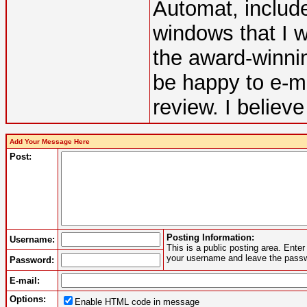
Automat, include
windows that I 
the award-winni
be happy to e-ma
review. I believ
Add Your Message Here
Post:
Posting Information:
Username:
This is a public posting area. Ent
your username and leave the passwo
Password:
E-mail:
Options:
Enable HTML code in message