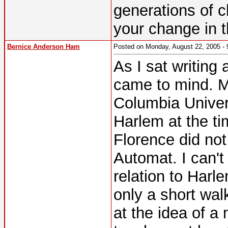
generations of ch
your change in t
Bernice Anderson Ham
Posted on Monday, August 22, 2005 
As I sat writing
came to mind. M
Columbia Univers
Harlem at the t
Florence did not
Automat. I can't
relation to Harl
only a short wal
at the idea of 