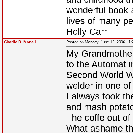
wonderful book 
lives of many pe
Holly Carr
Charlie B. Monell
Posted on Monday, June 12, 2006 - 
My Grandmother 
to the Automat 
Second World W
welder in one of
I always took the
and mash potat
The coffe out of
What ashame tha