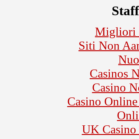
Staff
Migliori
Siti Non Aam
Nuo
Casinos 
Casino N
Casino Online
Onli
UK Casino