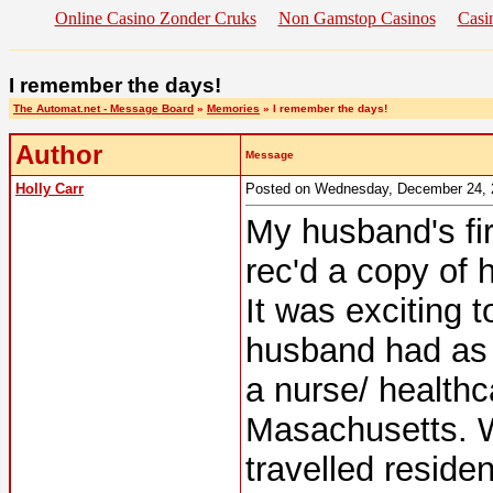
Online Casino Zonder Cruks
Non Gamstop Casinos
Casi
I remember the days!
The Automat.net - Message Board
»
Memories
» I remember the days!
Author
Message
Holly Carr
Posted on Wednesday, December 24,
My husband's fi
rec'd a copy of 
It was exciting 
husband had as a
a nurse/ healthca
Masachusetts. W
travelled reside