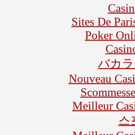
Casin
Sites De Pari
Poker Onli
Casin
バカラ
Nouveau Casi
Scommesse 
Meilleur Cas
스