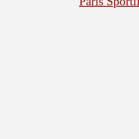
Paris Sporti