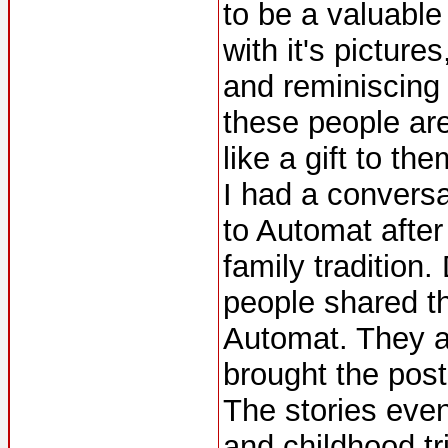
to be a valuable 
with it's pictur
and reminiscing
these people ar
like a gift to t
I had a convers
to Automat after
family tradition.
people shared t
Automat. They a
brought the post
The stories even
and childhood tri