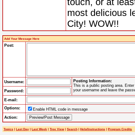
touch, or at leas
most delicious l
City! WOW!!
Add Your Message Here
Post:
Posting Information:
Username:
This is a public posting area. Ent
your username and leave the passwo
Password:
E-mail:
Options:
Enable HTML code in message
Action:
Topics
|
Last Day
|
Last Week
|
Tree View
|
Search
|
Help/Instructions
|
Program Credits