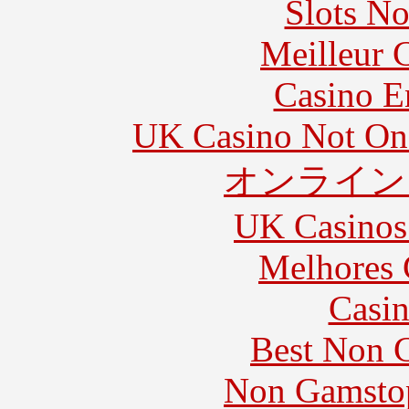
Slots N
Meilleur 
Casino E
UK Casino Not On 
オンライン
UK Casinos
Melhores 
Casin
Best Non 
Non Gamstop