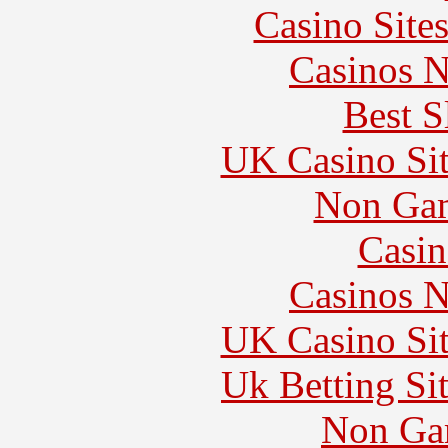
Casino Site
Casinos 
Best S
UK Casino Si
Non Gam
Casin
Casinos 
UK Casino Si
Uk Betting Si
Non Ga