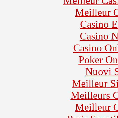
Meilleur Cas
Meilleur 
Casino E
Casino N
Casino O
Poker On
Nuovi S
Meilleur S
Meilleurs 
Meilleur 